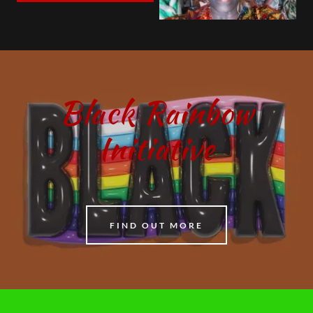
Black Rainbow
Initiative
FIND OUT MORE