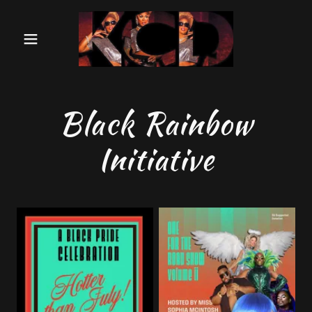
Black Rainbow
Initiative